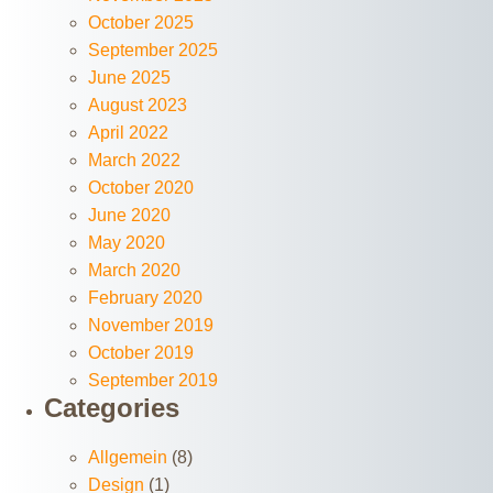
October 2025
September 2025
June 2025
August 2023
April 2022
March 2022
October 2020
June 2020
May 2020
March 2020
February 2020
November 2019
October 2019
September 2019
Categories
Allgemein
(8)
Design
(1)