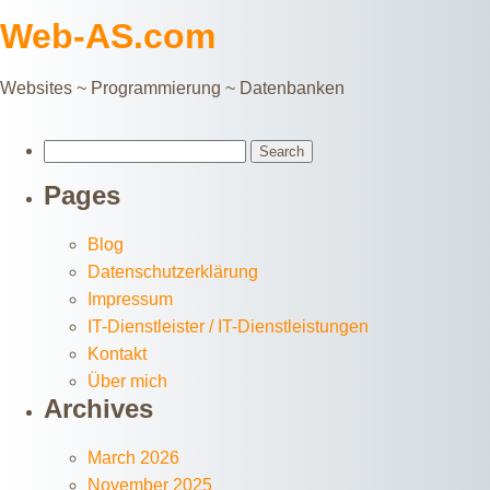
Web-AS.com
Websites ~ Programmierung ~ Datenbanken
Search
for:
Pages
Blog
Datenschutzerklärung
Impressum
IT-Dienstleister / IT-Dienstleistungen
Kontakt
Über mich
Archives
March 2026
November 2025