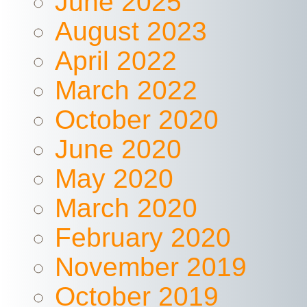
June 2025
August 2023
April 2022
March 2022
October 2020
June 2020
May 2020
March 2020
February 2020
November 2019
October 2019