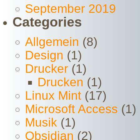
September 2019
Categories
Allgemein
(8)
Design
(1)
Drucker
(1)
Drucken
(1)
Linux Mint
(17)
Microsoft Access
(1)
Musik
(1)
Obsidian
(2)