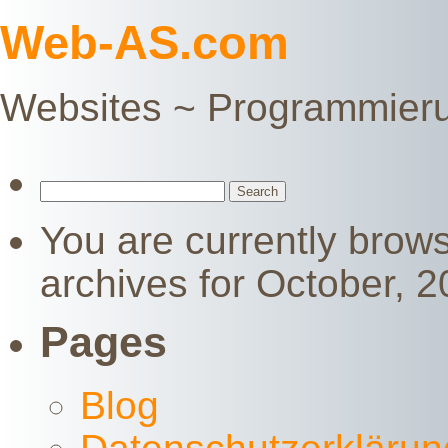
Web-AS.com
Websites ~ Programmier
Search
for:
You are currently brow
archives for October, 2
Pages
Blog