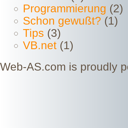
Programmierung
(2)
Schon gewußt?
(1)
Tips
(3)
VB.net
(1)
Web-AS.com is proudly 