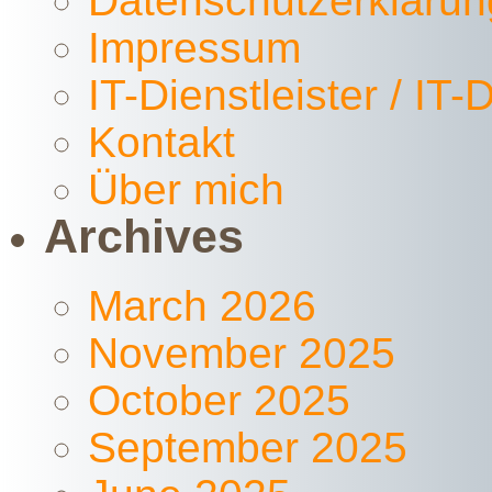
Datenschutzerklärun
Impressum
IT-Dienstleister / IT
Kontakt
Über mich
Archives
March 2026
November 2025
October 2025
September 2025