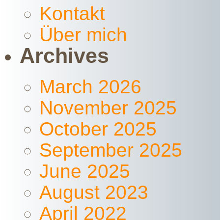
Kontakt
Über mich
Archives
March 2026
November 2025
October 2025
September 2025
June 2025
August 2023
April 2022