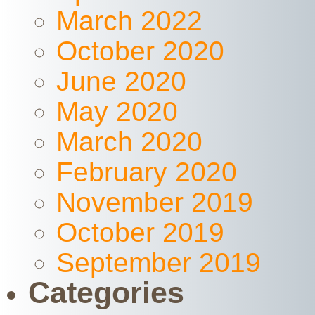
March 2022
October 2020
June 2020
May 2020
March 2020
February 2020
November 2019
October 2019
September 2019
Categories