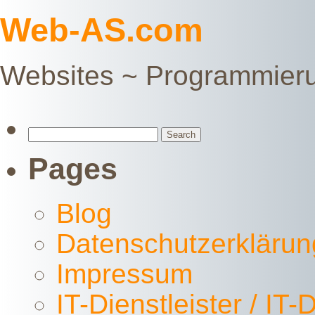
Web-AS.com
Websites ~ Programmier
Search
for:
Pages
Blog
Datenschutzerklärun
Impressum
IT-Dienstleister / IT