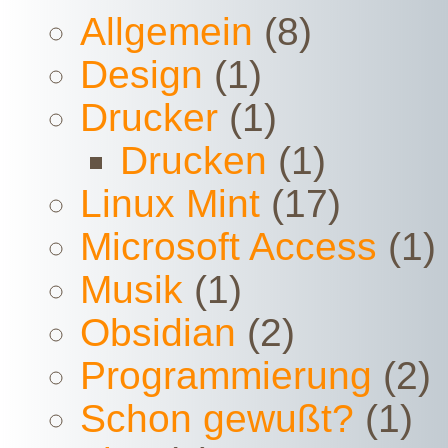
Allgemein
(8)
Design
(1)
Drucker
(1)
Drucken
(1)
Linux Mint
(17)
Microsoft Access
(1)
Musik
(1)
Obsidian
(2)
Programmierung
(2)
Schon gewußt?
(1)