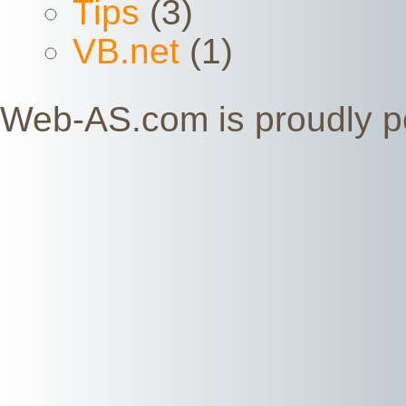
Tips
(3)
VB.net
(1)
Web-AS.com is proudly 