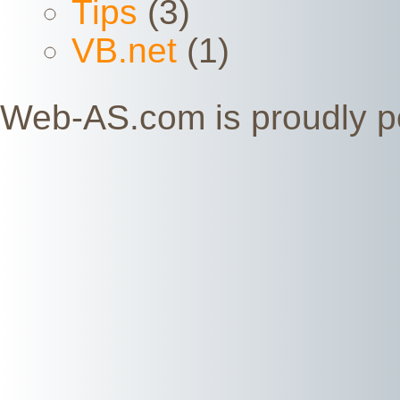
Tips
(3)
VB.net
(1)
Web-AS.com is proudly 