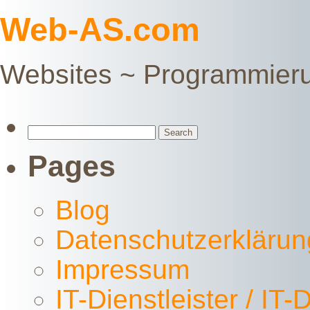
Web-AS.com
Websites ~ Programmier
Search
for:
Pages
Blog
Datenschutzerklärun
Impressum
IT-Dienstleister / IT