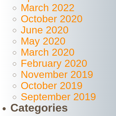
March 2022
October 2020
June 2020
May 2020
March 2020
February 2020
November 2019
October 2019
September 2019
Categories