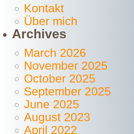
Kontakt
Über mich
Archives
March 2026
November 2025
October 2025
September 2025
June 2025
August 2023
April 2022