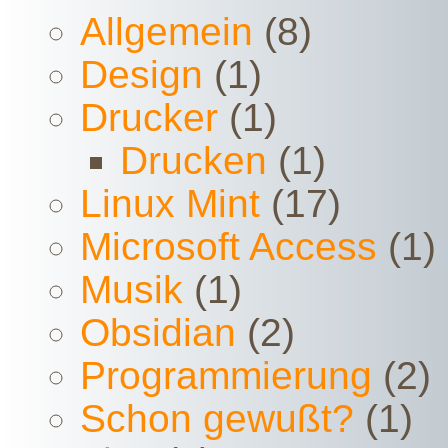
Allgemein
(8)
Design
(1)
Drucker
(1)
Drucken
(1)
Linux Mint
(17)
Microsoft Access
(1)
Musik
(1)
Obsidian
(2)
Programmierung
(2)
Schon gewußt?
(1)