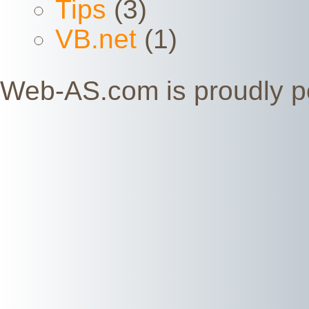
Tips
(3)
VB.net
(1)
Web-AS.com is proudly 