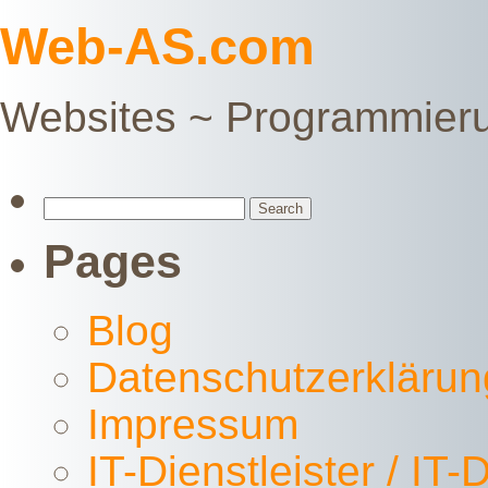
Web-AS.com
Websites ~ Programmier
Search
for:
Pages
Blog
Datenschutzerklärun
Impressum
IT-Dienstleister / IT