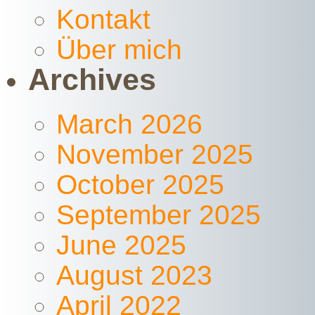
Kontakt
Über mich
Archives
March 2026
November 2025
October 2025
September 2025
June 2025
August 2023
April 2022