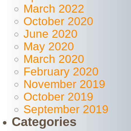
March 2022
October 2020
June 2020
May 2020
March 2020
February 2020
November 2019
October 2019
September 2019
Categories