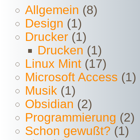
Allgemein
(8)
Design
(1)
Drucker
(1)
Drucken
(1)
Linux Mint
(17)
Microsoft Access
(1)
Musik
(1)
Obsidian
(2)
Programmierung
(2)
Schon gewußt?
(1)